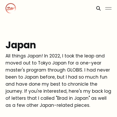
Japan
All things Japan! In 2022, I took the leap and
moved out to Tokyo Japan for a one-year
master's program through GLOBIS. I had never
been to Japan before, but I had so much fun
and have done my best to chronicle the
journey. If you're interested, here's my back log
of letters that I called "Brad in Japan" as well
as a few other Japan-related pieces.