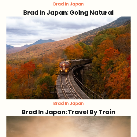
Brad In Japan
Brad In Japan: Going Natural
Brad In Japan
Brad In Japan: Travel By Train