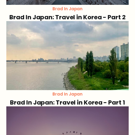
Brad In Japan
Brad In Japan: Travel in Korea - Part 2
Brad In Japan
Brad In Japan: Travel in Korea - Part 1