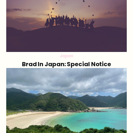
Japan
Brad In Japan: Special Notice