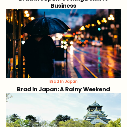
Business
Brad In Japan
Brad In Japan: A Rainy Weekend