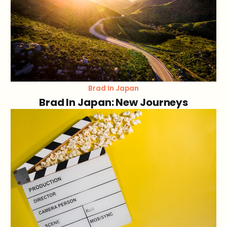
Brad In Japan
Brad In Japan: New Journeys