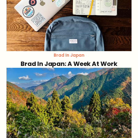
Brad In Japan
Brad In Japan: A Week At Work