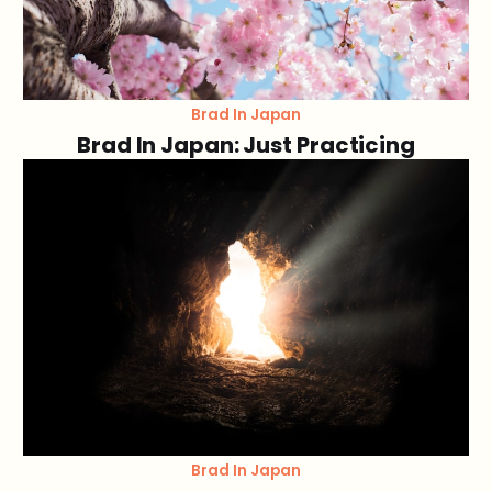
Brad In Japan
Brad In Japan: Just Practicing
Brad In Japan