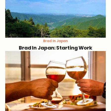
Brad In Japan
Brad In Japan: Starting Work