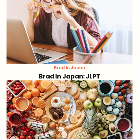
Brad In Japan
Brad In Japan: JLPT