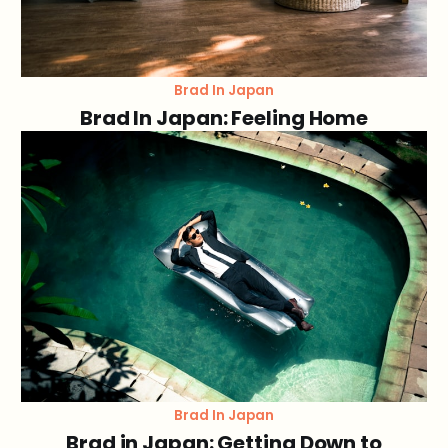
Brad In Japan
Brad In Japan: Feeling Home
Brad In Japan
Brad in Japan: Getting Down to