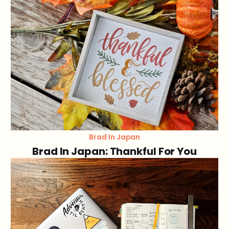
Brad In Japan
Brad In Japan: Thankful For You