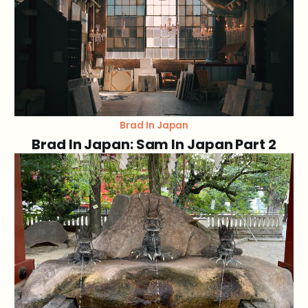
Brad In Japan
Brad In Japan: Sam In Japan Part 2