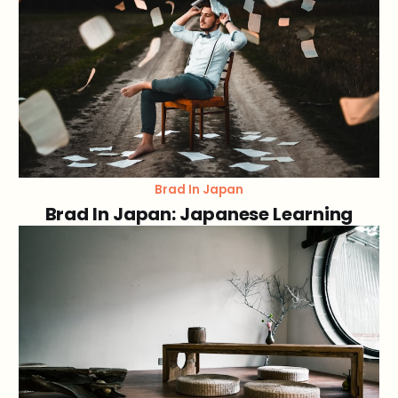
Brad In Japan
Brad In Japan: Japanese Learning