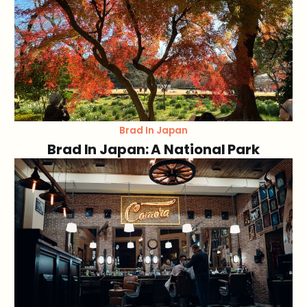
Brad In Japan
Brad In Japan: A National Park