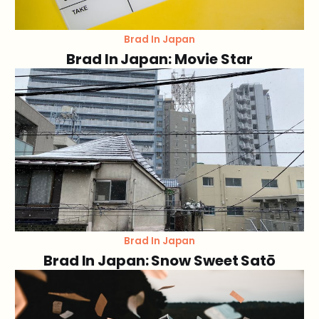
Brad In Japan
Brad In Japan: Movie Star
Brad In Japan
Brad In Japan: Snow Sweet Satō