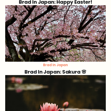
Brad In Japan: Happy Easter!
Brad In Japan
Brad In Japan: Sakura 🌸