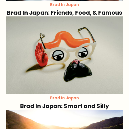
Brad In Japan
Brad In Japan: Friends, Food, & Famous
Brad In Japan
Brad In Japan: Smart and Silly