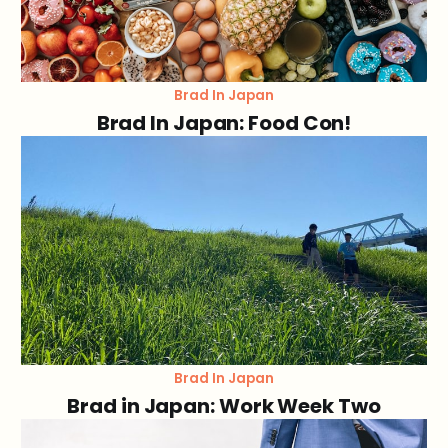
Brad In Japan
Brad In Japan: Food Con!
Brad In Japan
Brad in Japan: Work Week Two