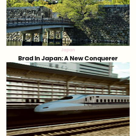
Japan
Brad In Japan: A New Conquerer