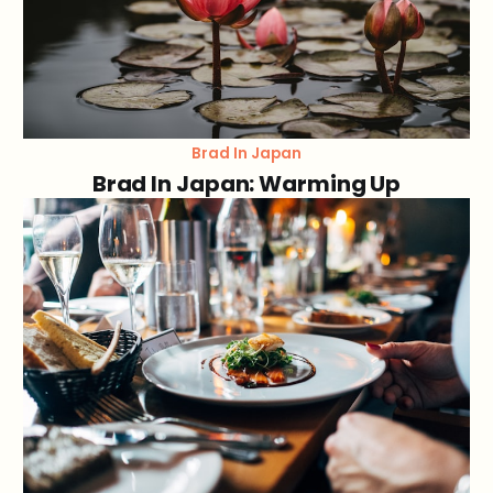
Brad In Japan
Brad In Japan: Warming Up