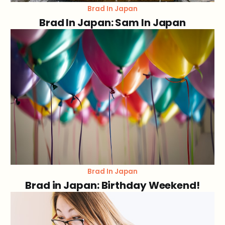
Brad In Japan
Brad In Japan: Sam In Japan
Brad In Japan
Brad in Japan: Birthday Weekend!