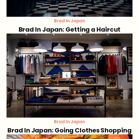
Brad In Japan
Brad In Japan: Getting a Haircut
Brad In Japan
Brad In Japan: Going Clothes Shopping