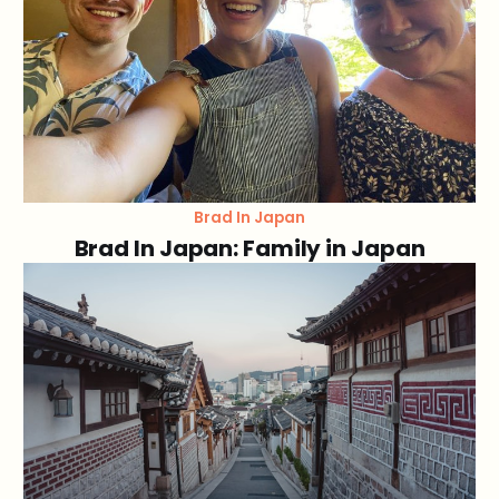
Brad In Japan
Brad In Japan: Family in Japan