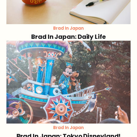
Brad In Japan
Brad In Japan: Daily Life
Brad In Japan
Brad In Japan: Tokyo Disneyland!