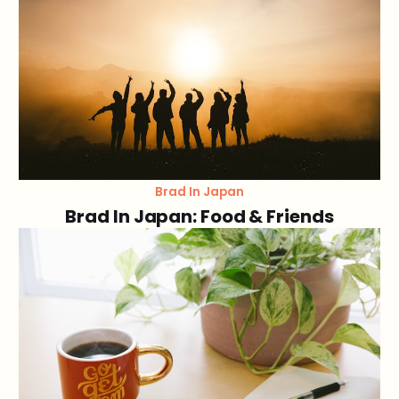
Brad In Japan
Brad In Japan: Food & Friends