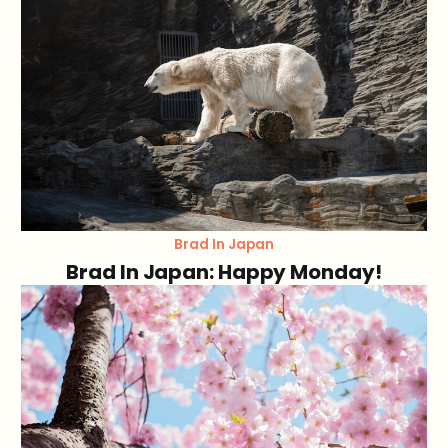
Brad In Japan
Brad In Japan: Happy Monday!