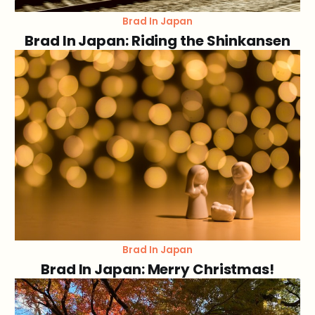
Brad In Japan
Brad In Japan: Riding the Shinkansen
Brad In Japan
Brad In Japan: Merry Christmas!