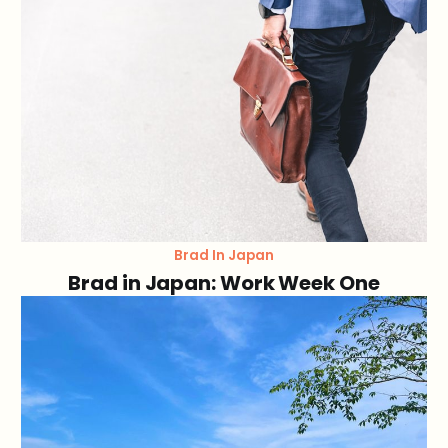
Brad In Japan
Brad in Japan: Work Week One