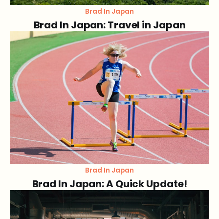
Brad In Japan
Brad In Japan: Travel in Japan
Brad In Japan
Brad In Japan: A Quick Update!