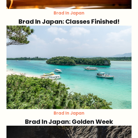
Brad In Japan
Brad In Japan: Classes Finished!
Brad In Japan
Brad In Japan: Golden Week