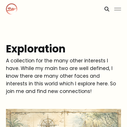
Exploration
A collection for the many other interests I
have. While my main two are well defined, I
know there are many other faces and
interests in this world which I explore here. So
join me and find new connections!