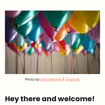
Photo by 
Adi Goldstein
 / 
Unsplash
Hey there and welcome!