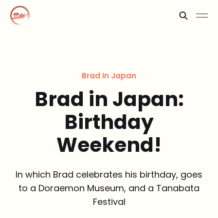
Brad In Japan
Brad in Japan:
Birthday
Weekend!
In which Brad celebrates his birthday, goes
to a Doraemon Museum, and a Tanabata
Festival