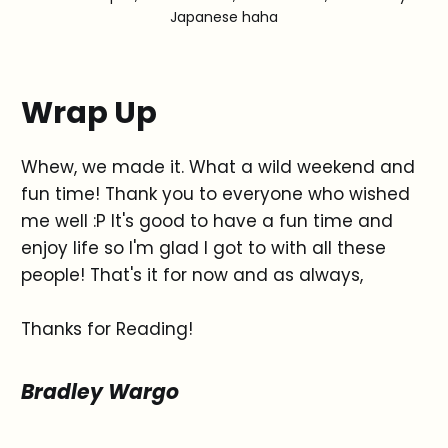
Japanese haha
Wrap Up
Whew, we made it. What a wild weekend and
fun time! Thank you to everyone who wished
me well :P It's good to have a fun time and
enjoy life so I'm glad I got to with all these
people! That's it for now and as always,
Thanks for Reading!
Bradley Wargo