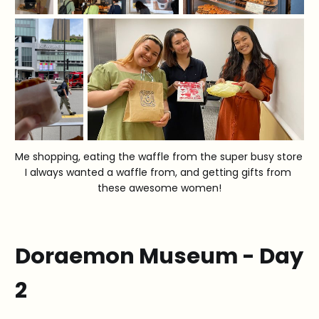
Me shopping, eating the waffle from the super busy store 
I always wanted a waffle from, and getting gifts from 
these awesome women!
Doraemon Museum - Day
2