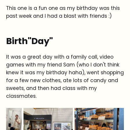
This one is a fun one as my birthday was this
past week and I had a blast with friends :)
Birth"Day"
It was a great day with a family call, video
games with my friend Sam (who I don't think
knew it was my birthday haha), went shopping
for a few new clothes, ate lots of candy and
sweets, and then had class with my
classmates.