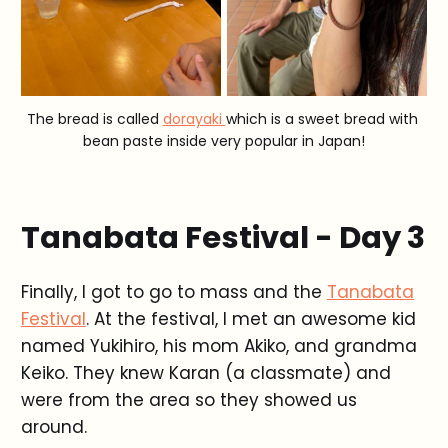
The bread is called 
dorayaki 
which is a sweet bread with 
bean paste inside very popular in Japan!
Tanabata Festival - Day 3
Finally, I got to go to mass and the
Tanabata
Festival
. At the festival, I met an awesome kid
named Yukihiro, his mom Akiko, and grandma
Keiko. They knew Karan (a classmate) and
were from the area so they showed us
around.