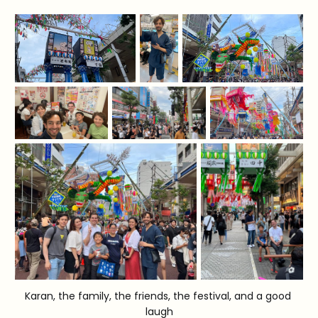
Karan, the family, the friends, the festival, and a good 
laugh