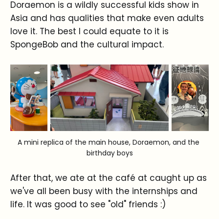
Doraemon is a wildly successful kids show in
Asia and has qualities that make even adults
love it. The best I could equate to it is
SpongeBob and the cultural impact.
A mini replica of the main house, Doraemon, and the 
birthday boys
After that, we ate at the café at caught up as
we've all been busy with the internships and
life. It was good to see "old" friends :)