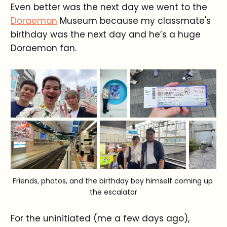
Even better was the next day we went to the
Doraemon
Museum because my classmate's
birthday was the next day and he’s a huge
Doraemon fan.
Friends, photos, and the birthday boy himself coming up 
the escalator
For the uninitiated (me a few days ago),