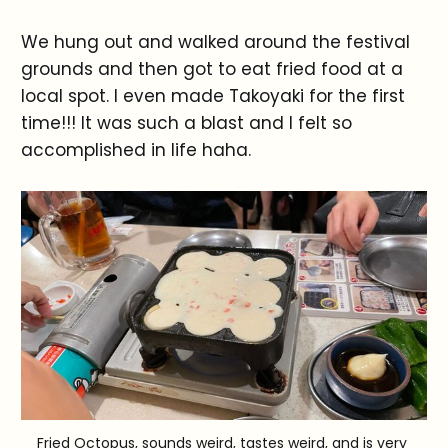
We hung out and walked around the festival
grounds and then got to eat fried food at a
local spot. I even made Takoyaki for the first
time!!! It was such a blast and I felt so
accomplished in life haha.
Fried Octopus, sounds weird, tastes weird, and is very 