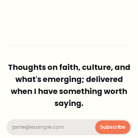
Thoughts on faith, culture, and
what's emerging; delivered
when I have something worth
saying.
jamie@example.com
Subscribe