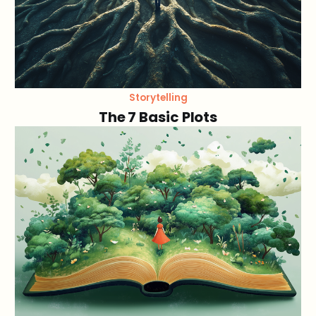
Storytelling
The 7 Basic Plots