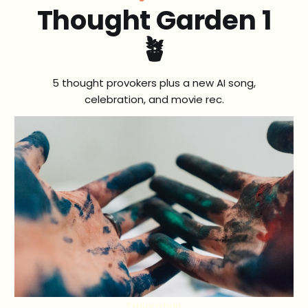
Thought Garden 1
🪴
5 thought provokers plus a new AI song,
celebration, and movie rec.
Exploration