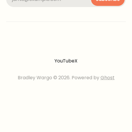
YouTube
X
Bradley Wargo © 2026. Powered by
Ghost