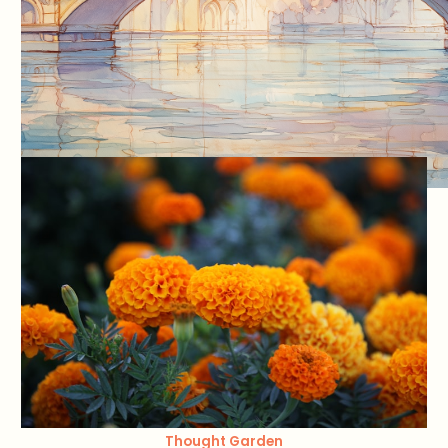
Thought Garden