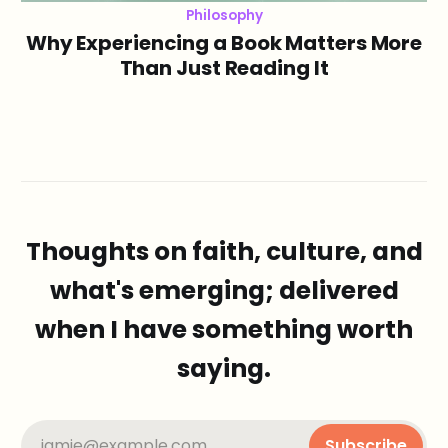
Philosophy
Why Experiencing a Book Matters More
Than Just Reading It
Thoughts on faith, culture, and
what's emerging; delivered
when I have something worth
saying.
jamie@example.com
Subscribe