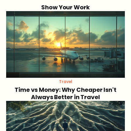
Show Your Work
Travel
Time vs Money: Why Cheaper Isn't
Always Better in Travel