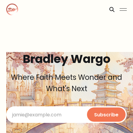
Bradley Wargo
Where Faith Meets Wonder and
What's Next
jamie@example.com
Subscribe