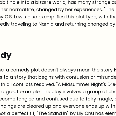
bbit hole into a bizarre world, has many strange 
 her normal life, changed by her experiences. "The
y C.S. Lewis also exemplifies this plot type, with t
edly traveling to Narnia and returning changed by 
edy
me, a comedy plot doesn't always mean the story i
ers to a story that begins with confusion or misun
th all conflicts resolved. "A Midsummer Night's Dr
 a great example. The play involves a group of c
become tangled and confused due to fairy magic, b
andings are cleared up and everyone ends up with 
ot a perfect fit, "The Stand In" by Lily Chu has ele