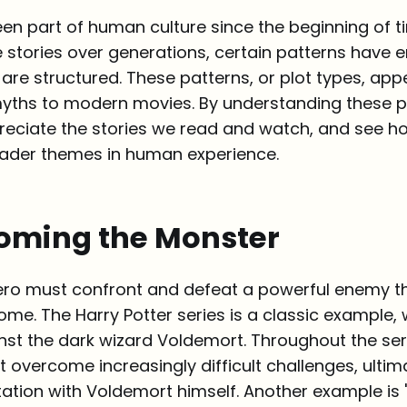
een part of human culture since the beginning of t
 stories over generations, certain patterns have 
are structured. These patterns, or plot types, appe
yths to modern movies. By understanding these pl
reciate the stories we read and watch, and see h
ader themes in human experience.
coming the Monster
a hero must confront and defeat a powerful enemy t
ome. The Harry Potter series is a classic example, 
nst the dark wizard Voldemort. Throughout the ser
t overcome increasingly difficult challenges, ultim
tation with Voldemort himself. Another example is 