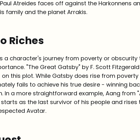
 Paul Atreides faces off against the Harkonnens a
s family and the planet Arrakis.
to Riches
ws a character's journey from poverty or obscurity 
ortance. "The Great Gatsby" by F. Scott Fitzgerald
n on this plot. While Gatsby does rise from povert
mately fails to achieve his true desire - winning bac
. In a more straightforward example, Aang from "
 starts as the last survivor of his people and rise
espected Avatar.
uest