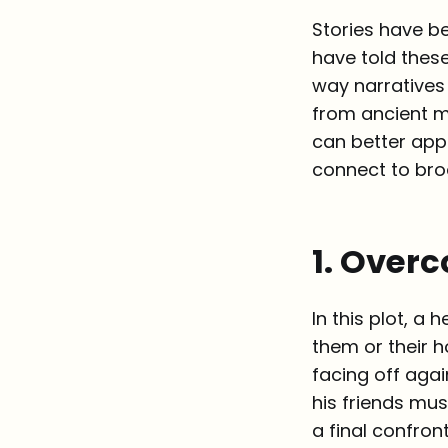
Stories have b
have told these
way narratives 
from ancient m
can better app
connect to bro
1. Over
In this plot, 
them or their h
facing off agai
his friends mus
a final confron