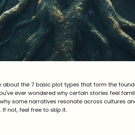
y about the 7 basic plot types that form the found
f you've ever wondered why certain stories feel famil
 why some narratives resonate across cultures and
 If not, feel free to skip it.
n