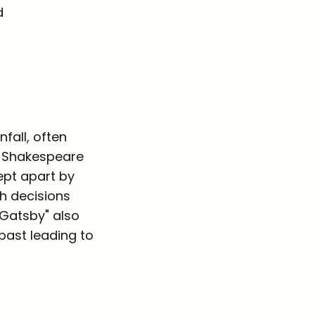
d
fall, often
am Shakespeare
ept apart by
sh decisions
 Gatsby" also
 past leading to