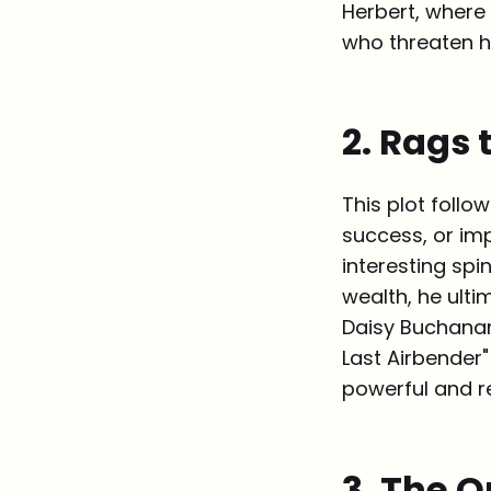
Herbert, where
who threaten hi
2. Rags 
This plot follo
success, or imp
interesting spi
wealth, he ulti
Daisy Buchanan
Last Airbender"
powerful and r
3. The Q