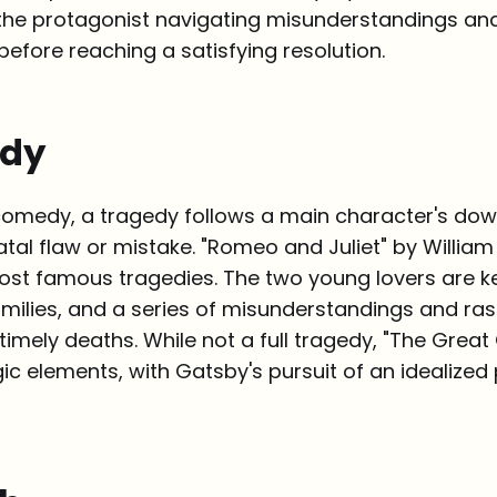
h the protagonist navigating misunderstandings an
efore reaching a satisfying resolution.
edy
comedy, a tragedy follows a main character's down
atal flaw or mistake. "Romeo and Juliet" by Willi
most famous tragedies. The two young lovers are k
amilies, and a series of misunderstandings and ra
ntimely deaths. While not a full tragedy, "The Great
ic elements, with Gatsby's pursuit of an idealized