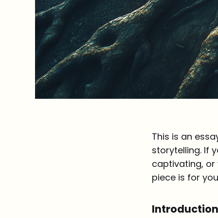
This is an essa
storytelling. I
captivating, or
piece is for you.
Introductio