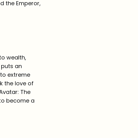
nd the Emperor,
to wealth,
 puts an
y to extreme
k the love of
Avatar: The
s to become a