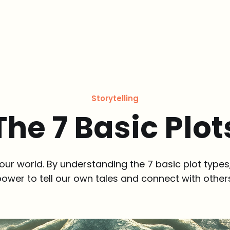
Storytelling
The 7 Basic Plot
our world. By understanding the 7 basic plot types
ower to tell our own tales and connect with other