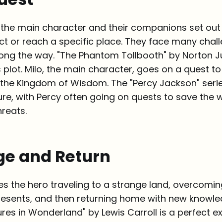
, the main character and their companions set out 
ct or reach a specific place. They face many chal
ong the way. "The Phantom Tollbooth" by Norton Ju
 plot. Milo, the main character, goes on a quest t
the Kingdom of Wisdom. The "Percy Jackson" serie
ture, with Percy often going on quests to save the 
reats.
ge and Return
ves the hero traveling to a strange land, overcomin
resents, and then returning home with new knowledg
ures in Wonderland" by Lewis Carroll is a perfect e