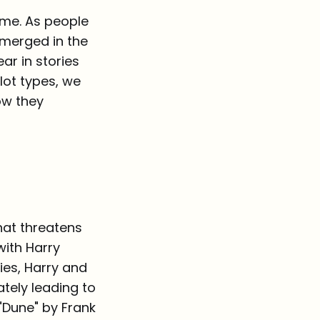
ime. As people
emerged in the
ar in stories
ot types, we
ow they
hat threatens
with Harry
ies, Harry and
ately leading to
"Dune" by Frank