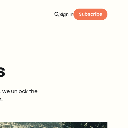
Subscribe
Sign in
s
, we unlock the
s.