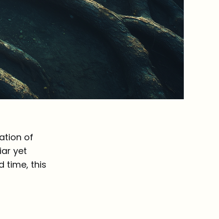
ation of
iar yet
 time, this