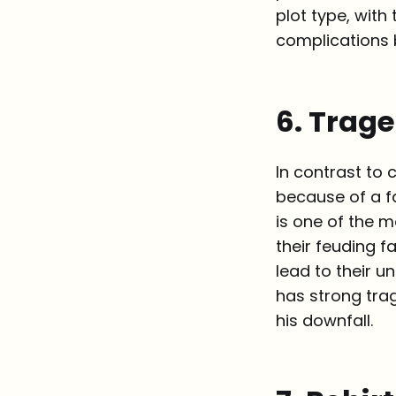
plot type, wit
complications b
6. Trag
In contrast to 
because of a f
is one of the 
their feuding f
lead to their u
has strong trag
his downfall.