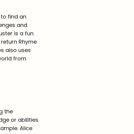
to find an
lenges and
ster is a fun
o return Rhyme
s also uses
world from
g the
e or abilities.
xample. Alice