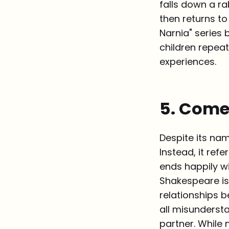
falls down a ra
then returns to
Narnia" series b
children repeat
experiences.
5. Com
Despite its na
Instead, it ref
ends happily wi
Shakespeare is
relationships 
all misunderst
partner. While n