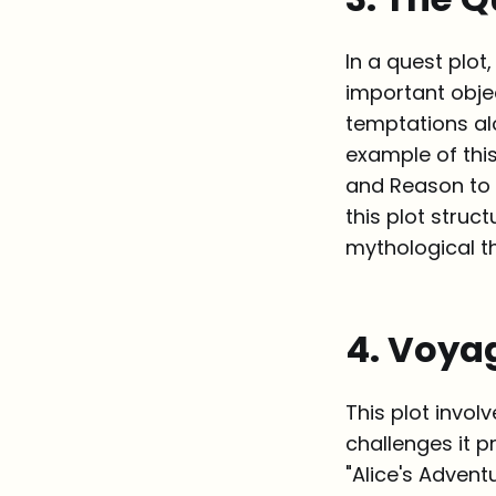
In a quest plot
important obje
temptations al
example of this
and Reason to 
this plot struc
mythological th
4. Voya
This plot invol
challenges it p
"Alice's Advent