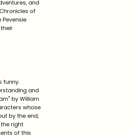
adventures, and
 Chronicles of
he Pevensie
their
s funny.
derstanding and
eam" by William
haracters whose
ut by the end,
the right
ments of this