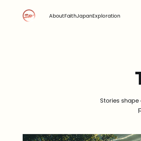
About
Faith
Japan
Exploration
Stories shape 
p