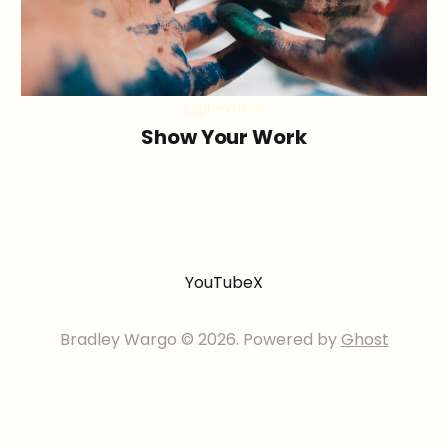
Exploration
Show Your Work
YouTube
X
Bradley Wargo © 2026. Powered by
Ghost