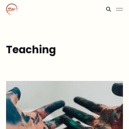
Teaching