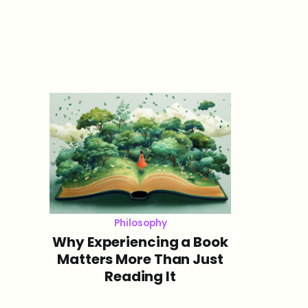
Philosophy
Why Experiencing a Book
Matters More Than Just
Reading It