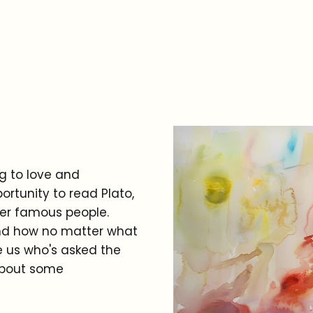
ng to love and
ortunity to read Plato,
er famous people.
l and how no matter what
e us who's asked the
about some