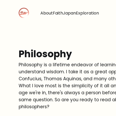
About
Faith
Japan
Exploration
Philosophy
Philosophy is a lifetime endeavor of learni
understand wisdom. I take it as a great opp
Confucius, Thomas Aquinas, and many oth
What I love most is the simplicity of it al
age we're in, there's always a person befor
same question. So are you ready to read 
philosophers?