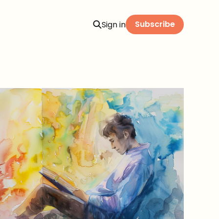
Subscribe
Sign in