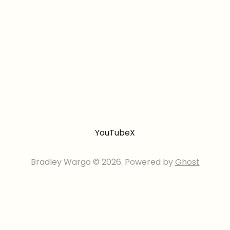
YouTube
X
Bradley Wargo © 2026. Powered by
Ghost