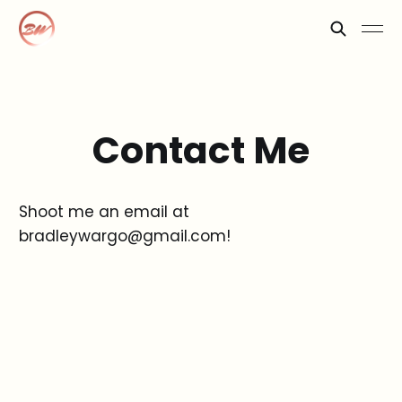
Contact Me
Shoot me an email at
bradleywargo@gmail.com!