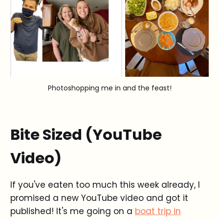
Photoshopping me in and the feast!
Bite Sized (YouTube
Video)
If you've eaten too much this week already, I
promised a new YouTube video and got it
published! It's me going on a
boat trip in