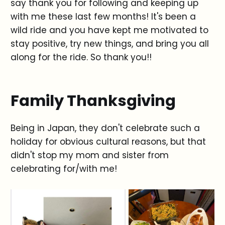
say thank you for following and keeping up
with me these last few months! It's been a
wild ride and you have kept me motivated to
stay positive, try new things, and bring you all
along for the ride. So thank you!!
Family Thanksgiving
Being in Japan, they don't celebrate such a
holiday for obvious cultural reasons, but that
didn't stop my mom and sister from
celebrating for/with me!