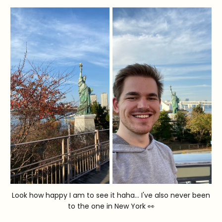
Look how happy I am to see it haha... I've also never been
to the one in New York 👀