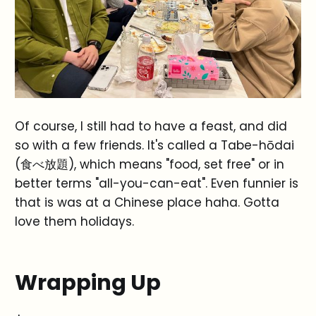
Of course, I still had to have a feast, and did
so with a few friends. It's called a Tabe-hōdai
(食べ放題), which means "food, set free" or in
better terms "all-you-can-eat". Even funnier is
that is was at a Chinese place haha. Gotta
love them holidays.
Wrapping Up