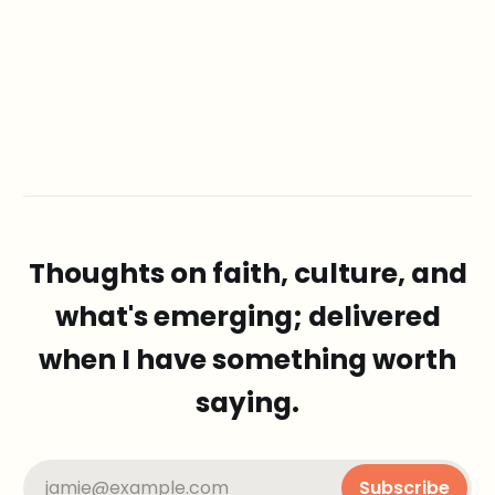
Thoughts on faith, culture, and
what's emerging; delivered
when I have something worth
saying.
jamie@example.com
Subscribe