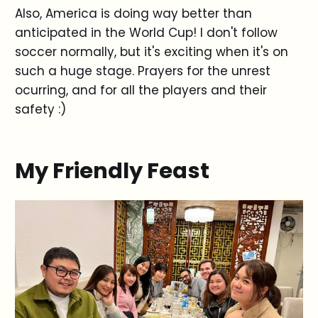
Also, America is doing way better than
anticipated in the World Cup! I don't follow
soccer normally, but it's exciting when it's on
such a huge stage. Prayers for the unrest
ocurring, and for all the players and their
safety :)
My Friendly Feast