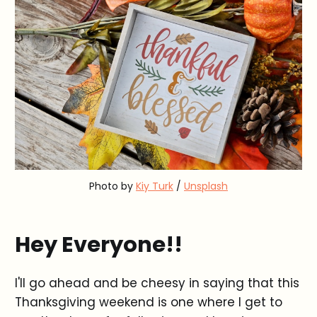
Photo by
Kiy Turk
/
Unsplash
Hey Everyone!!
I'll go ahead and be cheesy in saying that this
Thanksgiving weekend is one where I get to