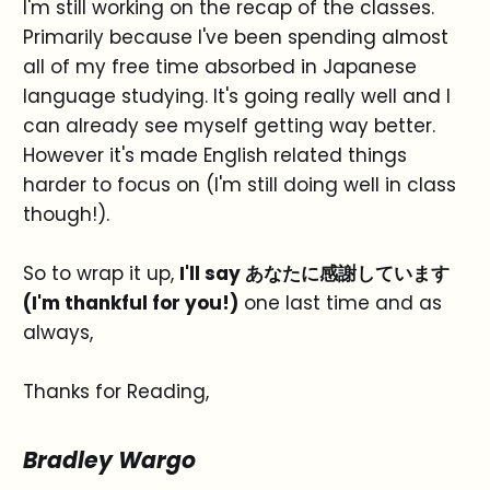
I'm still working on the recap of the classes.
Primarily because I've been spending almost
all of my free time absorbed in Japanese
language studying. It's going really well and I
can already see myself getting way better.
However it's made English related things
harder to focus on (I'm still doing well in class
though!).
So to wrap it up,
I'll say あなたに感謝しています
(I'm thankful for you!)
one last time and as
always,
Thanks for Reading,
Bradley Wargo