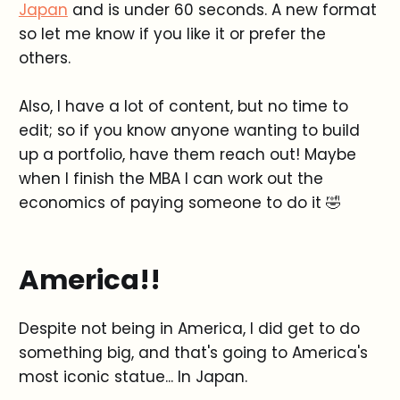
Japan
and is under 60 seconds. A new format
so let me know if you like it or prefer the
others.
Also, I have a lot of content, but no time to
edit; so if you know anyone wanting to build
up a portfolio, have them reach out! Maybe
when I finish the MBA I can work out the
economics of paying someone to do it 🤣
America!!
Despite not being in America, I did get to do
something big, and that's going to America's
most iconic statue... In Japan.