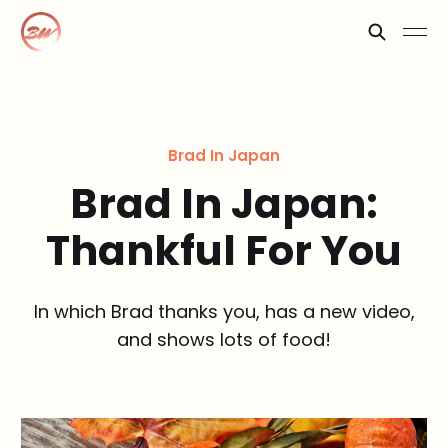
Brad In Japan
Brad In Japan:
Thankful For You
In which Brad thanks you, has a new video,
and shows lots of food!