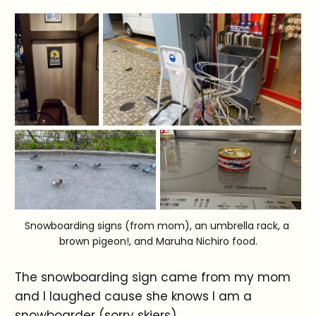
Snowboarding signs (from mom), an umbrella rack, a 
brown pigeon!, and Maruha Nichiro food.
The snowboarding sign came from my mom
and I laughed cause she knows I am a
snowboarder (sorry skiers).