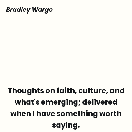
Bradley Wargo
Thoughts on faith, culture, and
what's emerging; delivered
when I have something worth
saying.