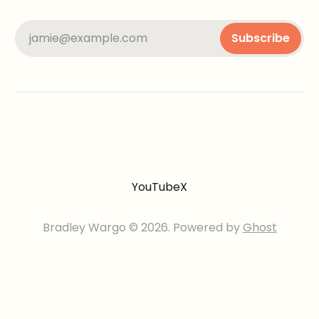
jamie@example.com
Subscribe
YouTube
X
Bradley Wargo © 2026. Powered by
Ghost