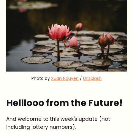
Photo by 
Xuan Nguyen
 / 
Unsplash
Helllooo from the Future!
And welcome to this week's update (not
including lottery numbers).