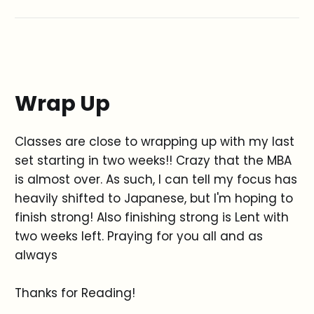
Wrap Up
Classes are close to wrapping up with my last
set starting in two weeks!! Crazy that the MBA
is almost over. As such, I can tell my focus has
heavily shifted to Japanese, but I'm hoping to
finish strong! Also finishing strong is Lent with
two weeks left. Praying for you all and as
always
Thanks for Reading!