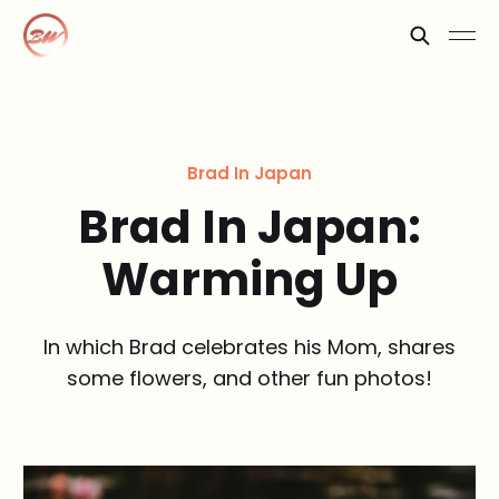
Brad In Japan
Brad In Japan:
Warming Up
In which Brad celebrates his Mom, shares
some flowers, and other fun photos!