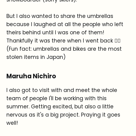
But I also wanted to share the umbrellas
because I laughed at all the people who left
theirs behind until I was one of them!
Thankfully it was there when I went back 😮‍💨
(Fun fact: umbrellas and bikes are the most
stolen items in Japan)
Maruha Nichiro
I also got to visit with and meet the whole
team of people I'll be working with this
summer. Getting excited, but also a little
nervous as it's a big project. Praying it goes
well!