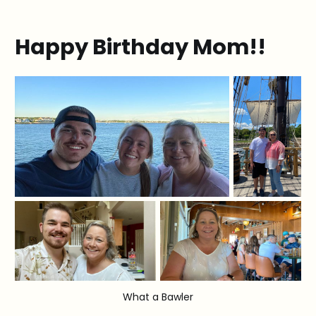
Happy Birthday Mom!!
What a Bawler