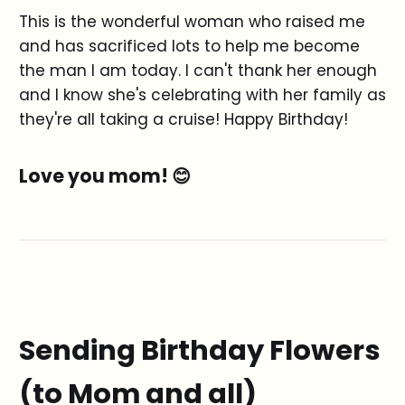
This is the wonderful woman who raised me
and has sacrificed lots to help me become
the man I am today. I can't thank her enough
and I know she's celebrating with her family as
they're all taking a cruise! Happy Birthday!
Love you mom! 😊
Sending Birthday Flowers
(to Mom and all)