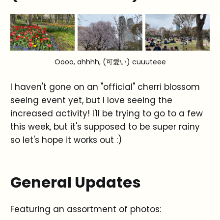
Oooo, ahhhh, (可愛い) cuuuteee
I haven't gone on an "official" cherri blossom
seeing event yet, but I love seeing the
increased activity! I'll be trying to go to a few
this week, but it's supposed to be super rainy
so let's hope it works out :)
General Updates
Featuring an assortment of photos: