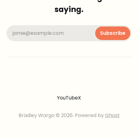
saying.
jamie@example.com
Subscribe
YouTube
X
Bradley Wargo © 2026. Powered by
Ghost