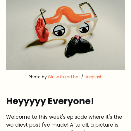
Photo by
Girl with red hat
/
Unsplash
Heyyyyy Everyone!
Welcome to this week's episode where it's the
wordiest post I've made! Afterall, a picture is