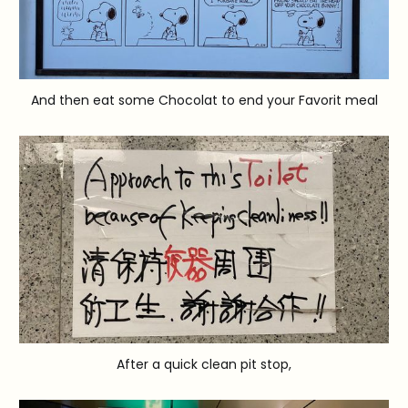
And then eat some Chocolat to end your Favorit meal
After a quick clean pit stop,