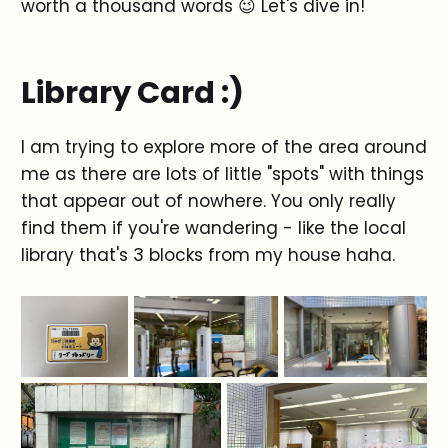
worth a thousand words 😉 Let's dive in!
Library Card :)
I am trying to explore more of the area around
me as there are lots of little "spots" with things
that appear out of nowhere. You only really
find them if you're wandering - like the local
library that's 3 blocks from my house haha.