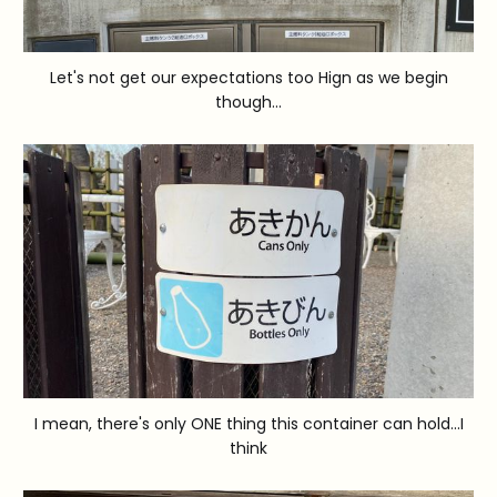
Let's not get our expectations too Hign as we begin
though...
I mean, there's only ONE thing this container can hold...I
think