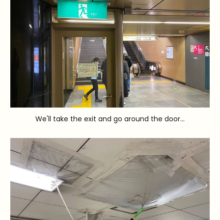
We'll take the exit and go around the door...