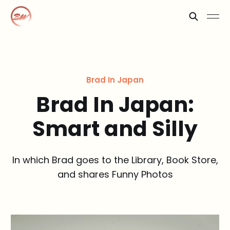
Brad In Japan
Brad In Japan:
Smart and Silly
In which Brad goes to the Library, Book Store,
and shares Funny Photos