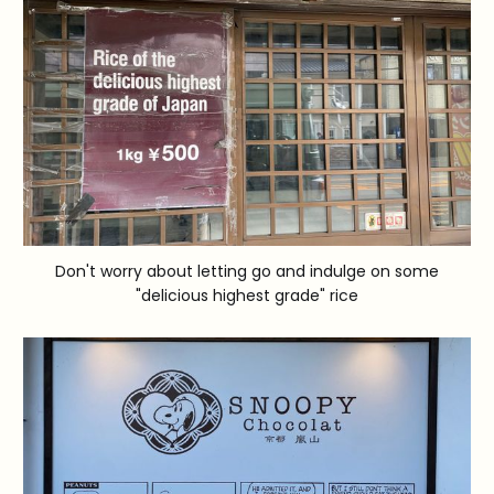
Don't worry about letting go and indulge on some
"delicious highest grade" rice