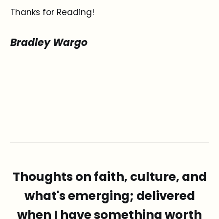
Thanks for Reading!
Bradley Wargo
Thoughts on faith, culture, and
what's emerging; delivered
when I have something worth