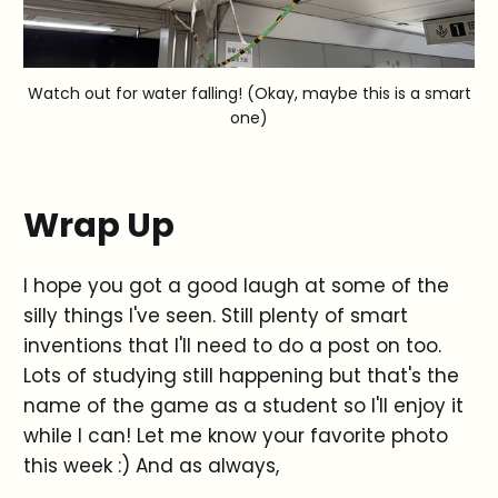
Watch out for water falling! (Okay, maybe this is a smart
one)
Wrap Up
I hope you got a good laugh at some of the
silly things I've seen. Still plenty of smart
inventions that I'll need to do a post on too.
Lots of studying still happening but that's the
name of the game as a student so I'll enjoy it
while I can! Let me know your favorite photo
this week :) And as always,