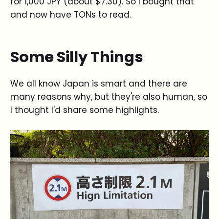
for 1,000 JPY (about $7.30). So I bought that
and now have TONs to read.
Some Silly Things
We all know Japan is smart and there are
many reasons why, but they're also human, so
I thought I'd share some highlights.