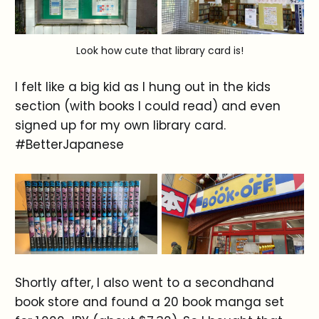
Look how cute that library card is!
I felt like a big kid as I hung out in the kids
section (with books I could read) and even
signed up for my own library card.
#BetterJapanese
Shortly after, I also went to a secondhand
book store and found a 20 book manga set