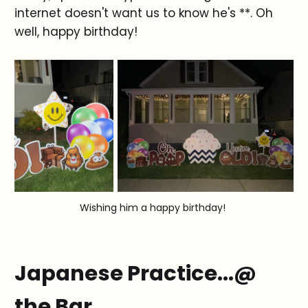
internet doesn't want us to know he's **. Oh
well, happy birthday!
Wishing him a happy birthday!
Japanese Practice...@
the Bar