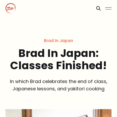
Brad In Japan
Brad In Japan:
Classes Finished!
In which Brad celebrates the end of class,
Japanese lessons, and yakitori cooking