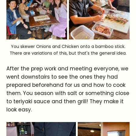
You skewer Onions and Chicken onto a bamboo stick.
There are variations of this, but that's the general idea.
After the prep work and meeting everyone, we
went downstairs to see the ones they had
prepared beforehand for us and how to cook
them. You season with salt or something close
to teriyaki sauce and then grill! They make it
look easy.