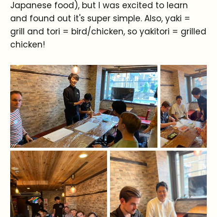
Japanese food), but I was excited to learn
and found out it's super simple. Also, yaki =
grill and tori = bird/chicken, so yakitori = grilled
chicken!