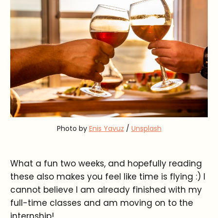
Photo by
Enis Yavuz
/
Unsplash
What a fun two weeks, and hopefully reading
these also makes you feel like time is flying :) I
cannot believe I am already finished with my
full-time classes and am moving on to the
internship!