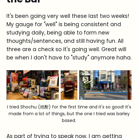
It's been going very well these last two weeks!
My gauge for "well" is being consistent and
studying daily, being able to form new
thoughts/sentences, and still having fun. All
three are a check so it's going well. Great will
be when I don't have to "study" anymore haha.
I tried Shochu (焼酎) for the first time and it's so good! It's
made from a lot of things, but the one I tried was barley
based.
As part of trying to speak now, I am getting