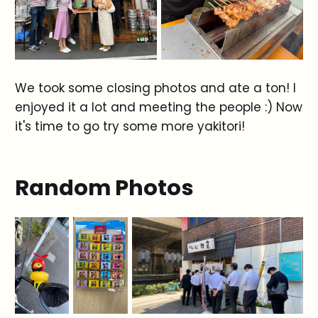
We took some closing photos and ate a ton! I
enjoyed it a lot and meeting the people :) Now
it's time to go try some more yakitori!
Random Photos