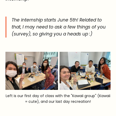
The internship starts June 5th! Related to
that, I may need to ask a few things of you
(survey), so giving you a heads up :)
Left is our first day of class with the "Kawaii group" (Kawaii
= cute), and our last day recreation!