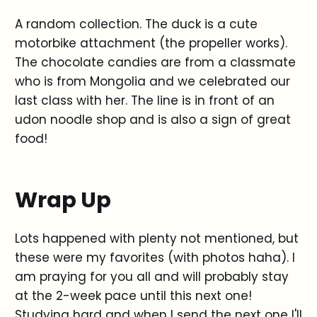
A random collection. The duck is a cute
motorbike attachment (the propeller works).
The chocolate candies are from a classmate
who is from Mongolia and we celebrated our
last class with her. The line is in front of an
udon noodle shop and is also a sign of great
food!
Wrap Up
Lots happened with plenty not mentioned, but
these were my favorites (with photos haha). I
am praying for you all and will probably stay
at the 2-week pace until this next one!
Studying hard and when I send the next one I'll