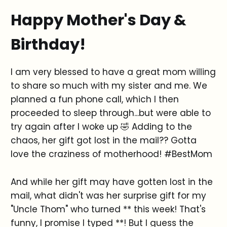
Happy Mother's Day &
Birthday!
I am very blessed to have a great mom willing
to share so much with my sister and me. We
planned a fun phone call, which I then
proceeded to sleep through...but were able to
try again after I woke up 🤣 Adding to the
chaos, her gift got lost in the mail?? Gotta
love the craziness of motherhood! #BestMom
And while her gift may have gotten lost in the
mail, what didn't was her surprise gift for my
"Uncle Thom" who turned ** this week! That's
funny, I promise I typed **! But I guess the