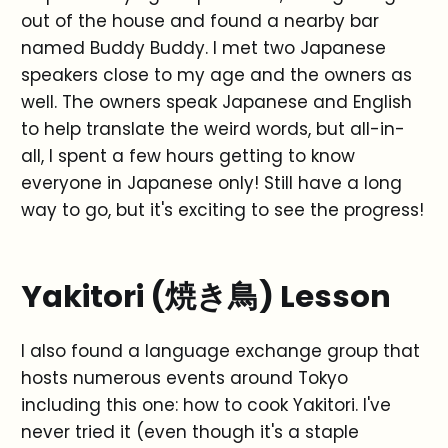
out of the house and found a nearby bar
named Buddy Buddy. I met two Japanese
speakers close to my age and the owners as
well. The owners speak Japanese and English
to help translate the weird words, but all-in-
all, I spent a few hours getting to know
everyone in Japanese only! Still have a long
way to go, but it's exciting to see the progress!
Yakitori (焼き鳥) Lesson
I also found a language exchange group that
hosts numerous events around Tokyo
including this one: how to cook Yakitori. I've
never tried it (even though it's a staple