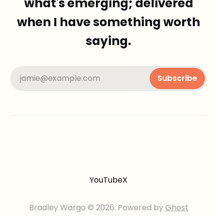
what's emerging; delivered
when I have something worth
saying.
jamie@example.com
Subscribe
YouTube
X
Bradley Wargo © 2026. Powered by
Ghost