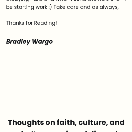
be starting work :) Take care and as always,
Thanks for Reading!
Bradley Wargo
Thoughts on faith, culture, and